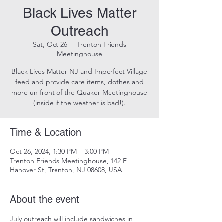
Black Lives Matter
Outreach
Sat, Oct 26
  |  
Trenton Friends
Meetinghouse
Black Lives Matter NJ and Imperfect Village
feed and provide care items, clothes and
more un front of the Quaker Meetinghouse
(inside if the weather is bad!).
Time & Location
Oct 26, 2024, 1:30 PM – 3:00 PM
Trenton Friends Meetinghouse, 142 E
Hanover St, Trenton, NJ 08608, USA
About the event
July outreach will include sandwiches in 