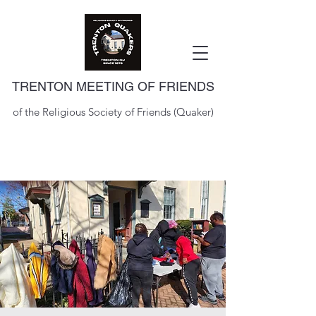
TRENTON MEETING OF FRIENDS
of the Religious Society of Friends (Quaker)