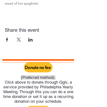
stead of hot spaghetti.
Share this event
Donate no fee
(Preferred method).
Click above to donate through Qgiv, a
service provided by Philadelphia Yearly
Meeting. Through this you can do a one
time donation or set it up as a recurring
donation on your schedule.