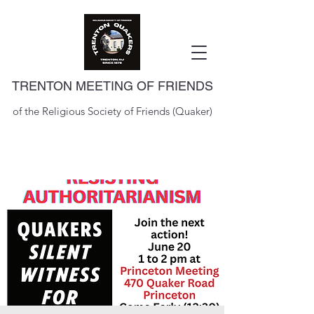
TRENTON MEETING OF FRIENDS
of the Religious Society of Friends (Quaker)