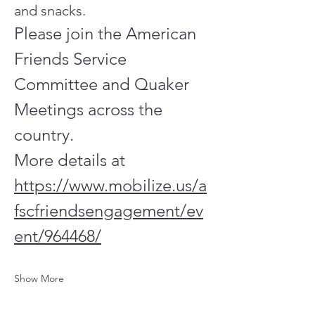
and snacks.
Please join the American 
Friends Service 
Committee and Quaker 
Meetings across the 
country.
More details at
https://www.mobilize.us/a
fscfriendsengagement/ev
ent/964468/
Show More