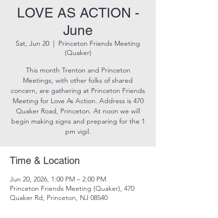
LOVE AS ACTION -
June
Sat, Jun 20
  |  
Princeton Friends Meeting
(Quaker)
This month Trenton and Princeton
Meetings, with other folks of shared
concern, are gathering at Princeton Friends
Meeting for Love As Action. Address is 470
Quaker Road, Princeton. At noon we will
begin making signs and preparing for the 1
pm vigil.
Time & Location
Jun 20, 2026, 1:00 PM – 2:00 PM
Princeton Friends Meeting (Quaker), 470
Quaker Rd, Princeton, NJ 08540