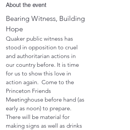
About the event
Bearing Witness, Building 
Hope
Quaker public witness has 
stood in opposition to cruel 
and authoritarian actions in 
our country before. It is time 
for us to show this love in 
action again.  Come to the 
Princeton Friends 
Meetinghouse before hand (as 
early as noon) to prepare.  
There will be material for 
making signs as well as drinks 