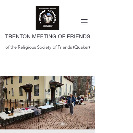
TRENTON MEETING OF FRIENDS
of the Religious Society of Friends (Quaker)