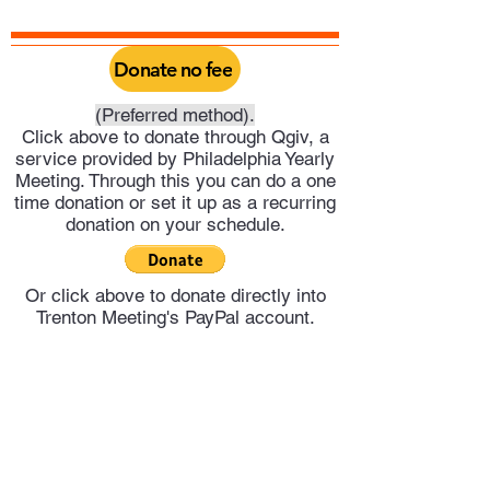
Donate no fee
(Preferred method).
Click above to donate through Qgiv, a
service provided by Philadelphia Yearly
Meeting. Through this you can do a one
time donation or set it up as a recurring
donation on your schedule.
Or click above to donate directly into
Trenton Meeting's PayPal account.
Trenton Meeting of Friends
trentonquakers@gmail.com
609-278-4551
©2025 by Trenton Meeting of Friends.