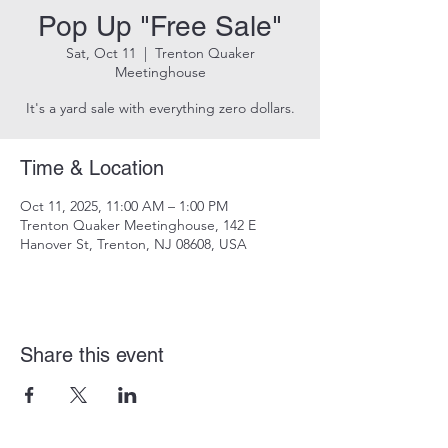
Pop Up "Free Sale"
Sat, Oct 11
  |  
Trenton Quaker
Meetinghouse
It's a yard sale with everything zero dollars.
Time & Location
Oct 11, 2025, 11:00 AM – 1:00 PM
Trenton Quaker Meetinghouse, 142 E
Hanover St, Trenton, NJ 08608, USA
Share this event