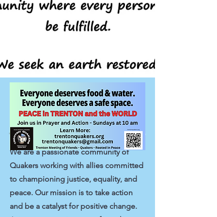
Trenton Meeting
Stands up for Justice
We are a passionate community of
Quakers working with allies committed
to championing justice, equality, and
peace. Our mission is to take action
and be a catalyst for positive change.