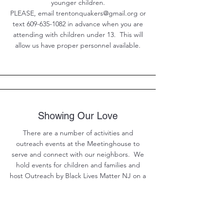
younger children.
PLEASE, email trentonquakers@gmail.org or
text 609-635-1082 in advance when you are
attending with children under 13. This will
allow us have proper personnel available.
Showing Our Love
There are a number of activities and
outreach events at the Meetinghouse to
serve and connect with our neighbors. We
hold events for children and families and
host Outreach by Black Lives Matter NJ on a
regular basis. Choose Events from the main
menu to see what is upcoming.