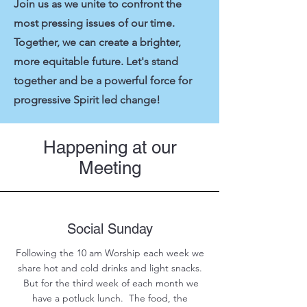
Join us as we unite to confront the
most pressing issues of our time.
Together, we can create a brighter,
more equitable future. Let's stand
together and be a powerful force for
progressive Spirit led change!
Happening at our
Meeting
Social Sunday
Following the 10 am Worship each week we
share hot and cold drinks and light snacks.
But for the third week of each month we
have a potluck lunch. The food, the