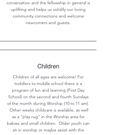
conversation and the fellowship in general is
uplifting and helps us solidify our loving
community connections and welcome
newcomers and guests.
Children
Children of all ages are welcome! For
toddlers to middle school there is a
program of fun and learning (First Day
School) on the second and fourth Sundays
of the month during Worship (10 to 11 am).
Other weeks childcare is available, as well
as a "play rug" in the Worship area for
babies and small children. Older youth can
sit in worship or maybe assist with the