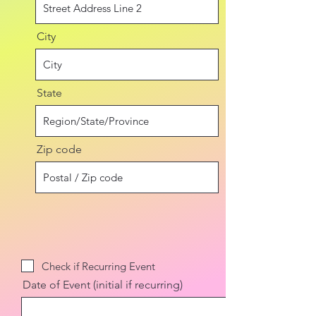
City
State
Zip code
Check if Recurring Event
Date of Event (initial if recurring)