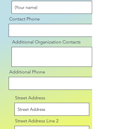
Contact Phone
Additional Organization Contacts
Additional Phone
Street Address
Street Address Line 2