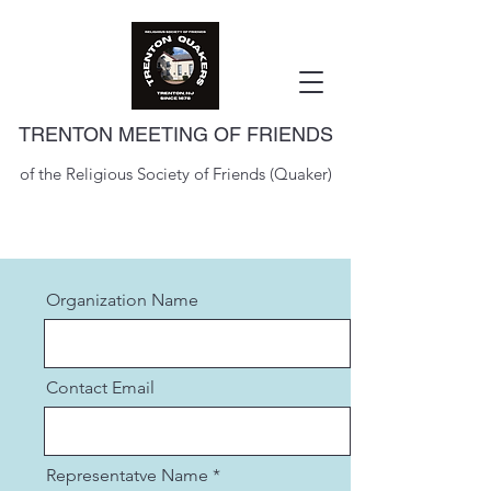
TRENTON MEETING OF FRIENDS
of the Religious Society of Friends (Quaker)
Organization Name
Contact Email
Representatve Name