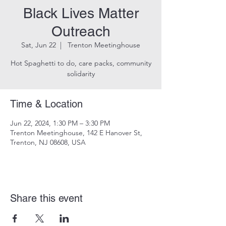
Black Lives Matter
Outreach
Sat, Jun 22
  |  
Trenton Meetinghouse
Hot Spaghetti to do, care packs, community
solidarity
Time & Location
Jun 22, 2024, 1:30 PM – 3:30 PM
Trenton Meetinghouse, 142 E Hanover St,
Trenton, NJ 08608, USA
Share this event