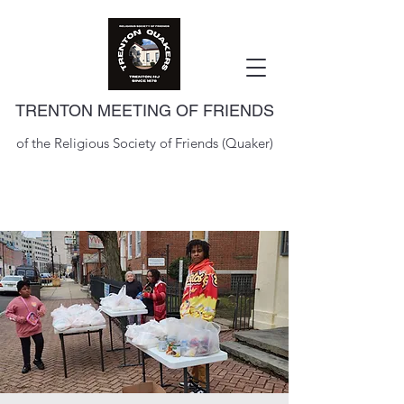
TRENTON MEETING OF FRIENDS
of the Religious Society of Friends (Quaker)