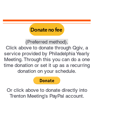
Donate no fee
(Preferred method).
Click above to donate through Qgiv, a
service provided by Philadelphia Yearly
Meeting. Through this you can do a one
time donation or set it up as a recurring
donation on your schedule.
Or click above to donate directly into
Trenton Meeting's PayPal account.
Trenton Meeting of Friends
trentonquakers@gmail.com
609-278-4551