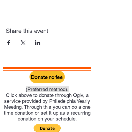
Share this event
Donate no fee
(Preferred method).
Click above to donate through Qgiv, a
service provided by Philadelphia Yearly
Meeting. Through this you can do a one
time donation or set it up as a recurring
donation on your schedule.