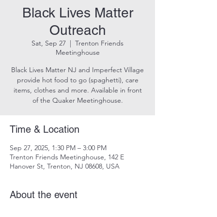
Black Lives Matter
Outreach
Sat, Sep 27
  |  
Trenton Friends
Meetinghouse
Black Lives Matter NJ and Imperfect Village
provide hot food to go (spaghetti), care
items, clothes and more. Available in front
of the Quaker Meetinghouse.
Time & Location
Sep 27, 2025, 1:30 PM – 3:00 PM
Trenton Friends Meetinghouse, 142 E
Hanover St, Trenton, NJ 08608, USA
About the event