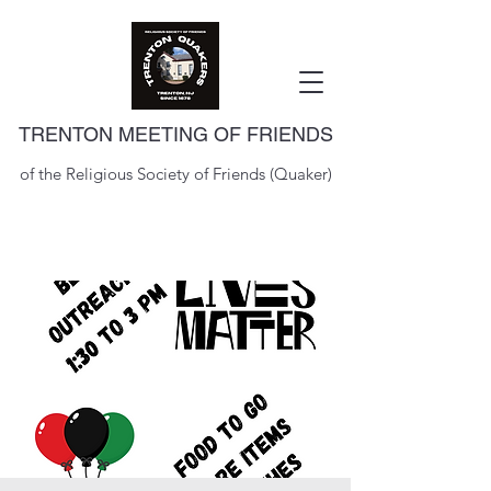
TRENTON MEETING OF FRIENDS
of the Religious Society of Friends (Quaker)