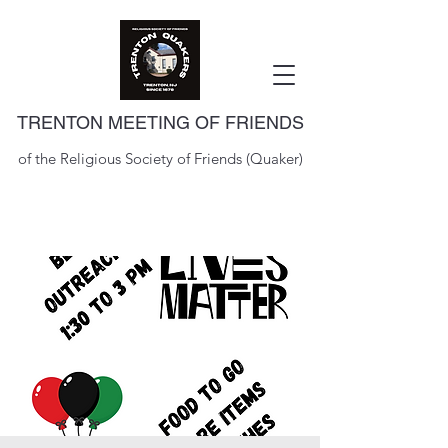
TRENTON MEETING OF FRIENDS
of the Religious Society of Friends (Quaker)