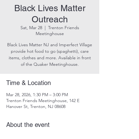
Black Lives Matter
Outreach
Sat, Mar 28
  |  
Trenton Friends
Meetinghouse
Black Lives Matter NJ and Imperfect Village
provide hot food to go (spaghetti), care
items, clothes and more. Available in front
of the Quaker Meetinghouse.
Time & Location
Mar 28, 2026, 1:30 PM – 3:00 PM
Trenton Friends Meetinghouse, 142 E
Hanover St, Trenton, NJ 08608
About the event