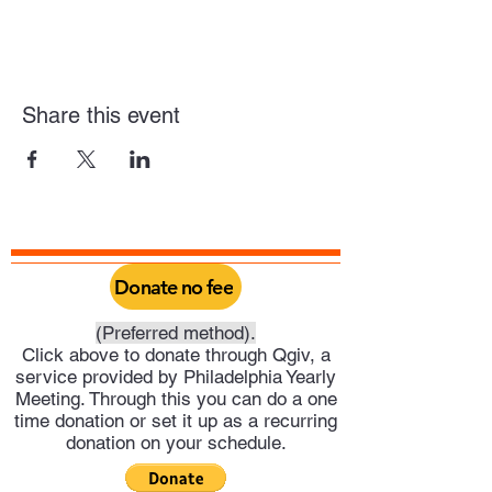
Share this event
Donate no fee
(Preferred method).
Click above to donate through Qgiv, a
service provided by Philadelphia Yearly
Meeting. Through this you can do a one
time donation or set it up as a recurring
donation on your schedule.