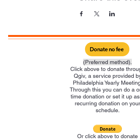
Donate no fee
(Preferred method).
Click above to donate throu
Qgiv, a service provided b
Philadelphia Yearly Meeting
Through this you can do a 
time donation or set it up as
recurring donation on you
schedule.
Or click above to donate