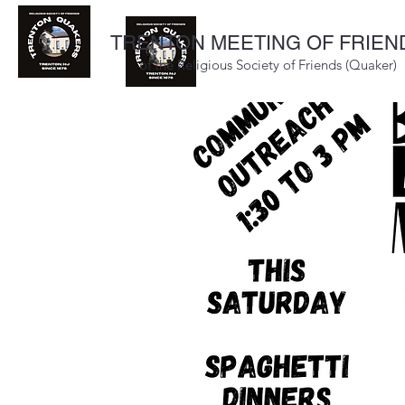
TRENTON MEETING OF FRIEN
of the Religious Society of Friends (Quaker)