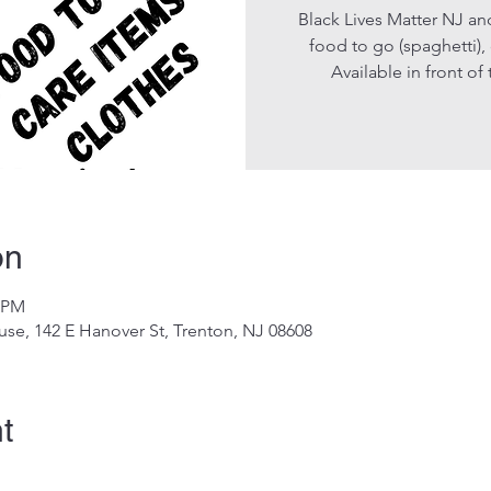
Black Lives Matter NJ an
food to go (spaghetti),
Available in front o
on
0 PM
se, 142 E Hanover St, Trenton, NJ 08608
t