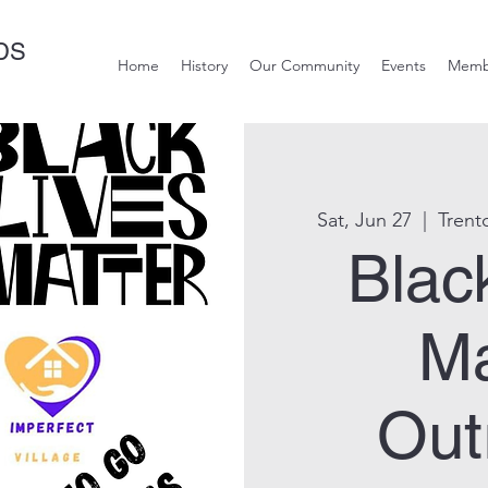
DS
Home
History
Our Community
Events
Memb
Sat, Jun 27
  |  
Trent
Blac
Ma
Out