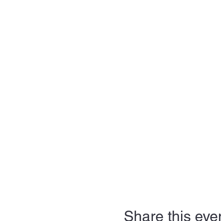
Share this eve