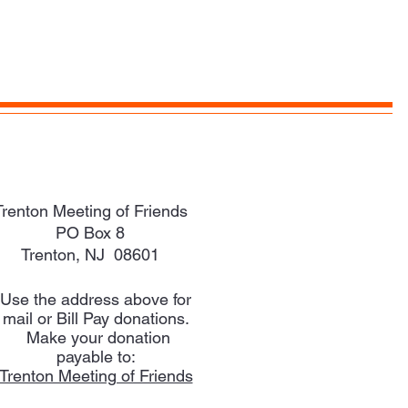
Trenton Meeting of Friends
PO Box 8
Trenton, NJ 08601
Use the address above for
mail or Bill Pay donations.
Make your donation
payable to:
Trenton Meeting of Friends