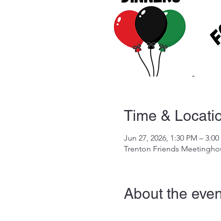
Time & Locati
Jun 27, 2026, 1:30 PM – 3:0
Trenton Friends Meetinghou
About the even