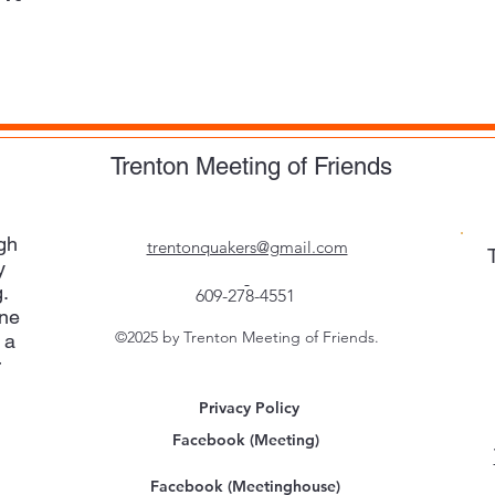
Trenton Meeting of Friends
gh
trentonquakers@gmail.com
y
.
609-278-4551
one
©2025 by Trenton Meeting of Friends.
 a
r
Privacy Policy
Facebook (Meeting)
Facebook (Meetinghouse)