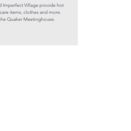
d Imperfect Village provide hot
 care items, clothes and more.
f the Quaker Meetinghouse.