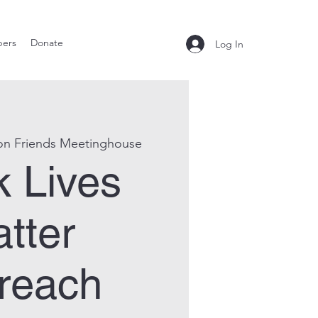
ers
Donate
Log In
on Friends Meetinghouse
k Lives
tter
reach