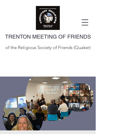
TRENTON MEETING OF FRIENDS
of the Religious Society of Friends (Quaker)