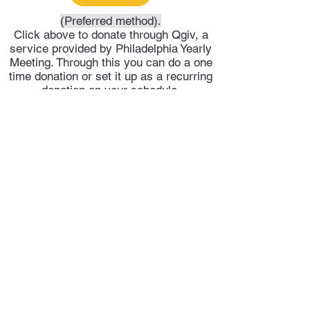
(Preferred method).
Click above to donate through Qgiv, a
service provided by Philadelphia Yearly
Meeting. Through this you can do a one
time donation or set it up as a recurring
donation on your schedule.
Or click above to donate directly into
Trenton Meeting's PayPal account.
Trenton Meeting of Friends
trentonquakers@gmail.com
609-278-4551
©2025 by Trenton Meeting of Friends.
Privacy Policy