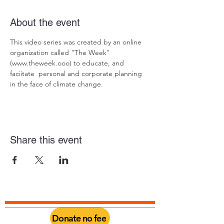
About the event
This video series was created by an online 
organization called "The Week" 
(www.theweek.ooo) to educate, and 
faciitate  personal and corporate planning 
in the face of climate change.  
Share this event
Donate no fee