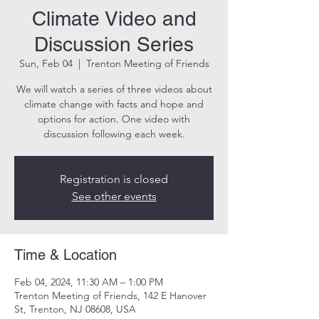
Climate Video and
Discussion Series
Sun, Feb 04
  |  
Trenton Meeting of Friends
We will watch a series of three videos about
climate change with facts and hope and
options for action. One video with
discussion following each week.
Registration is closed
See other events
Time & Location
Feb 04, 2024, 11:30 AM – 1:00 PM
Trenton Meeting of Friends, 142 E Hanover
St, Trenton, NJ 08608, USA