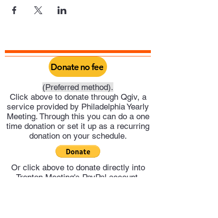
Donate no fee
(Preferred method).
Click above to donate through Qgiv, a
service provided by Philadelphia Yearly
Meeting. Through this you can do a one
time donation or set it up as a recurring
donation on your schedule.
Or click above to donate directly into
Trenton Meeting's PayPal account.
Trenton Meeting of Friends
trentonquakers@gmail.com