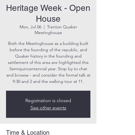
Heritage Week - Open
House
Mon, Jul 06
  |  
Trenton Quaker
Meetinghouse
Both the Meetinghouse as a building built
before the founding of the republic, and
Quaker history in the founding and
settlement of this area are highlighted this
Semiquincentennial year. Stop by to chat
and browse - and consider the formal talk at
9:30 and 2 and the walking tour at 11.
Registration is closed
See other events
Time & Location