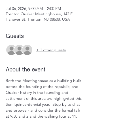
Jul 06, 2026, 9:00 AM – 2:00 PM
Trenton Quaker Meetinghouse, 142 E
Hanover St, Trenton, NJ 08608, USA
Guests
+ 1 other guests
About the event
Both the Meetinghouse as a building built 
before the founding of the republic, and 
Quaker history in the founding and 
settlement of this area are highlighted this 
Semiquincentennial year.  Stop by to chat 
and browse - and consider the formal talk 
at 9:30 and 2 and the walking tour at 11.  