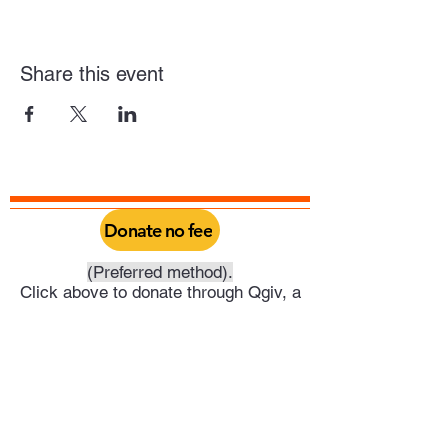
Share this event
Donate no fee
(Preferred method).
Click above to donate through Qgiv, a
service provided by Philadelphia Yearly
Meeting. Through this you can do a one
time donation or set it up as a recurring
donation on your schedule.
Or click above to donate directly into