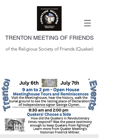
TRENTON MEETING OF FRIENDS
of the Religious Society of Friends (Quaker)