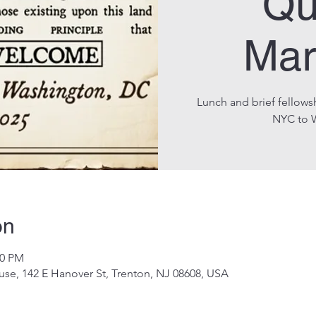
Qu
Mar
Lunch and brief fellows
NYC to 
on
00 PM
se, 142 E Hanover St, Trenton, NJ 08608, USA