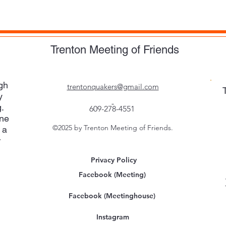
Trenton Meeting of Friends
gh
trentonquakers@gmail.com
y
.
609-278-4551
one
©2025 by Trenton Meeting of Friends.
 a
r
Privacy Policy
Facebook (Meeting)
Facebook (Meetinghouse)
Instagram