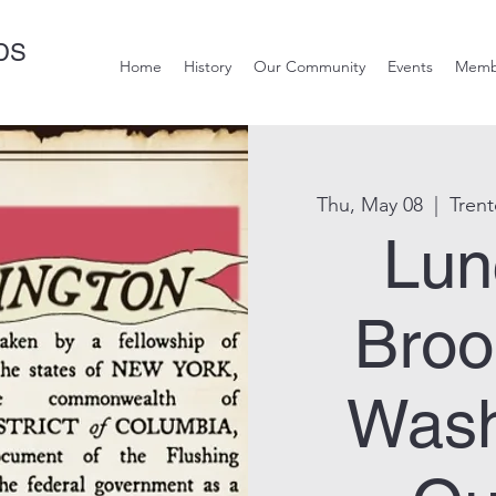
DS
Home
History
Our Community
Events
Memb
Thu, May 08
  |  
Tren
Lun
Broo
Wash