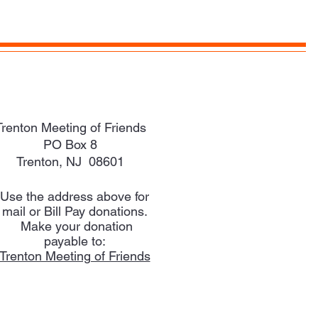
Trenton Meeting of Friends
PO Box 8
Trenton, NJ 08601
Use the address above for
mail or Bill Pay donations.
Make your donation
payable to:
Trenton Meeting of Friends