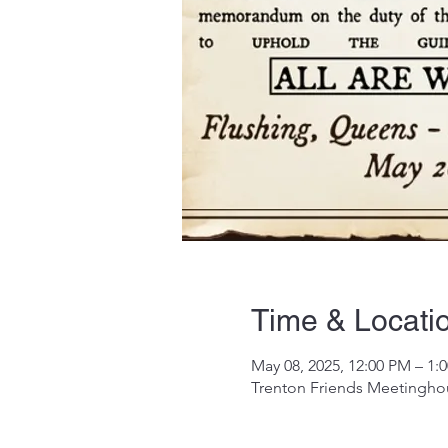
Time & Locati
May 08, 2025, 12:00 PM – 1:
Trenton Friends Meetinghou