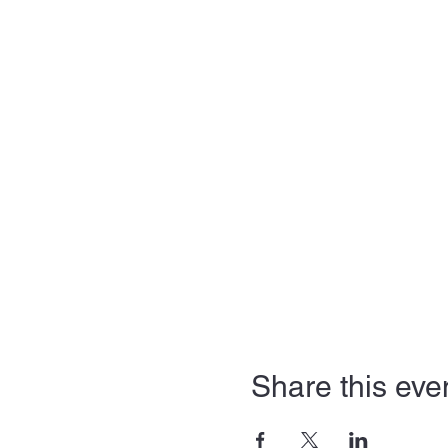
Share this eve