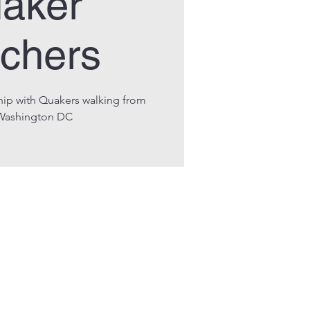
aker
chers
hip with Quakers walking from
Washington DC