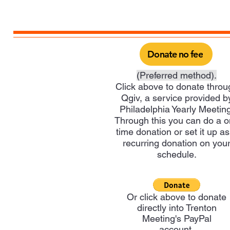
Donate no fee
(Preferred method).
Click above to donate throu
Qgiv, a service provided b
Philadelphia Yearly Meeting
Through this you can do a 
time donation or set it up as
recurring donation on you
schedule.
Or click above to donate
directly into Trenton
Meeting's PayPal
account.