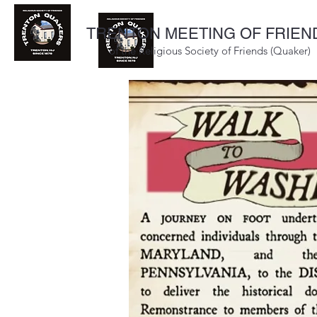
TRENTON MEETING OF FRIEN
of the Religious Society of Friends (Quaker)