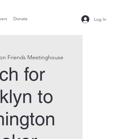
ers
Donate
Log In
ton Friends Meetinghouse
ch for
klyn to
ington