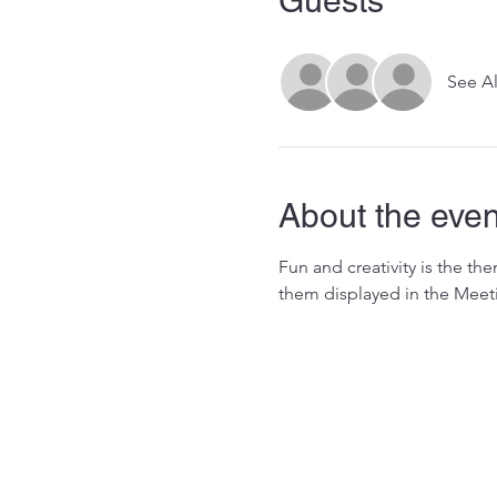
Guests
See Al
About the even
Fun and creativity is the t
them displayed in the Meet