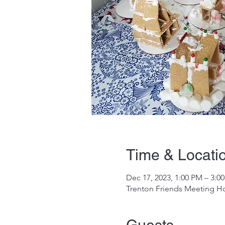
Time & Locati
Dec 17, 2023, 1:00 PM – 3:0
Trenton Friends Meeting Ho