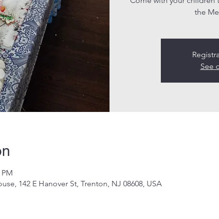
Come with your children
the Me
Registr
See o
on
0 PM
use, 142 E Hanover St, Trenton, NJ 08608, USA