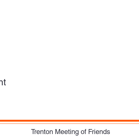
nt
Trenton Meeting of Friends