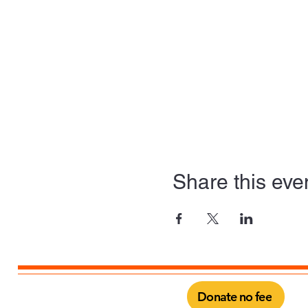
Share this eve
Donate no fee