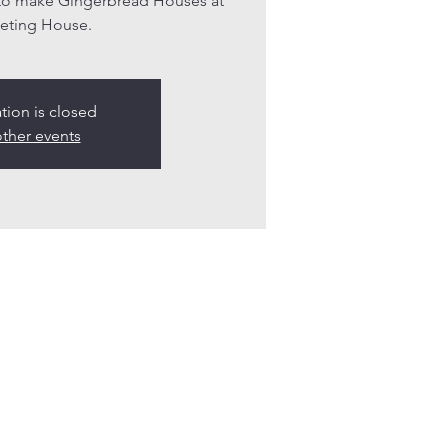
 to make Gingerbread Houses at
eting House.
ation is closed
ther events