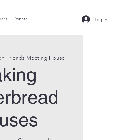
ers
Donate
Log In
on Friends Meeting House
king
erbread
uses