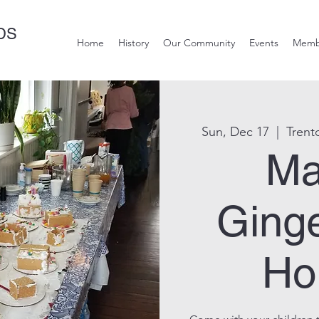
DS
Home
History
Our Community
Events
Memb
Sun, Dec 17
  |  
Trent
Ma
Ging
Ho