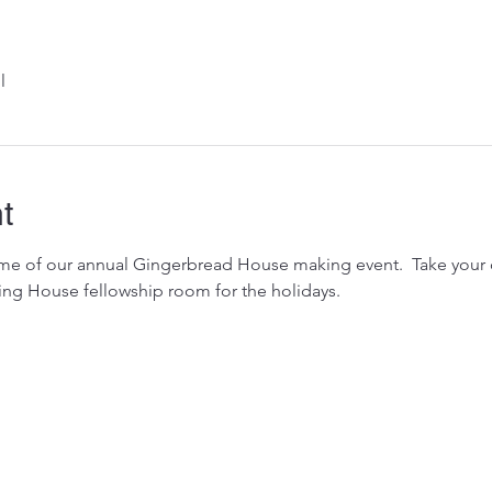
l
t
heme of our annual Gingerbread House making event.  Take your
ing House fellowship room for the holidays.