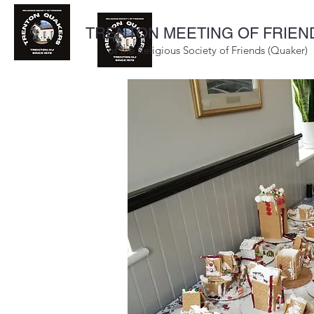
TRENTON MEETING OF FRIEN
of the Religious Society of Friends (Quaker)