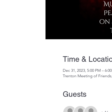
Time & Locati
Dec 31, 2023, 5:00 PM – 6:0
Trenton Meeting of Friends,
Guests