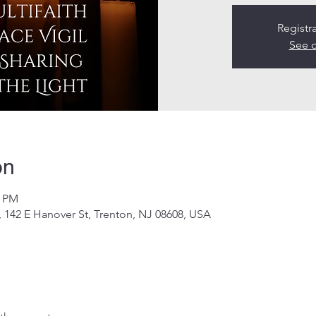
Registr
See o
on
0 PM
 142 E Hanover St, Trenton, NJ 08608, USA