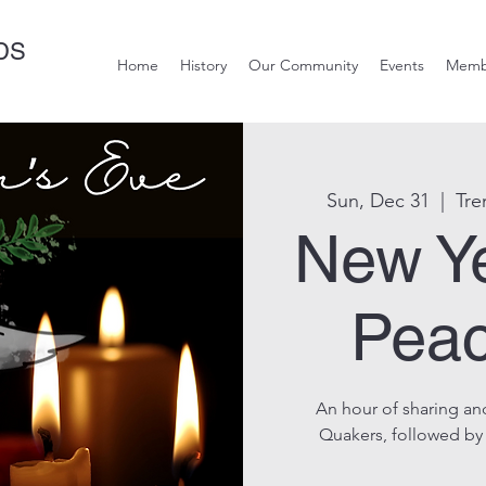
DS
Home
History
Our Community
Events
Memb
Sun, Dec 31
  |  
Tre
New Y
Peac
An hour of sharing and
Quakers, followed by a