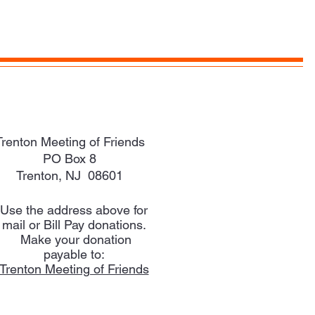
Trenton Meeting of Friends
PO Box 8
Trenton, NJ 08601
Use the address above for
mail or Bill Pay donations.
Make your donation
payable to:
Trenton Meeting of Friends