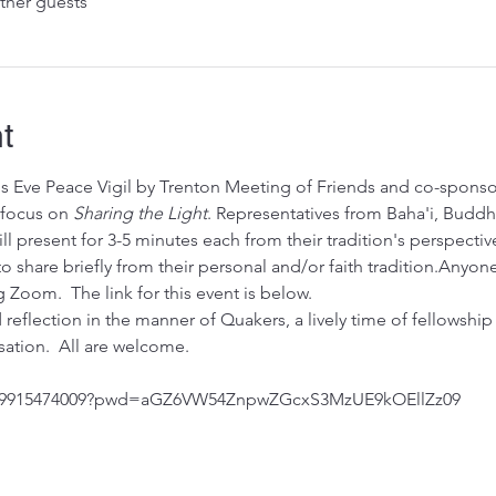
ther guests
t
's Eve Peace Vigil by Trenton Meeting of Friends and co-sponso
 focus on 
Sharing the Light
. Representatives from Baha'i, Buddhi
ll present for 3-5 minutes each from their tradition's perspectiv
 to share briefly from their personal and/or faith tradition.Any
 Zoom.  The link for this event is below. 
 reflection in the manner of Quakers, a lively time of fellowship
ation.  All are welcome.
/j/9915474009?pwd=aGZ6VW54ZnpwZGcxS3MzUE9kOEllZz09