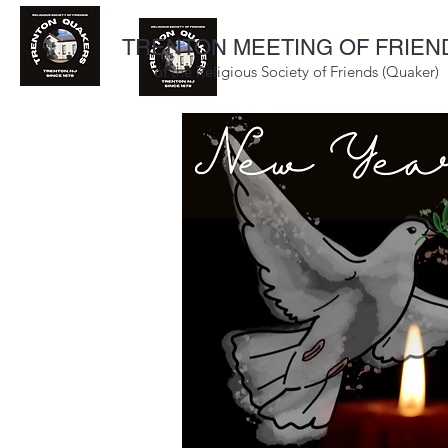
TRENTON MEETING OF FRIEN
of the Religious Society of Friends (Quaker)