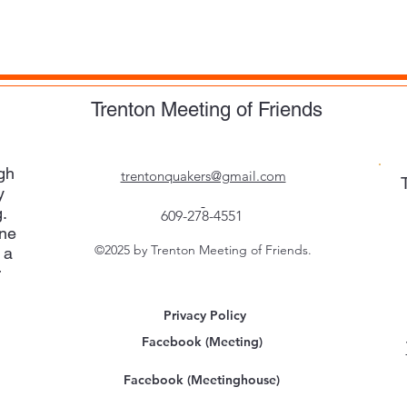
Trenton Meeting of Friends
gh
trentonquakers@gmail.com
y
.
609-278-4551
one
©2025 by Trenton Meeting of Friends.
 a
r
Privacy Policy
Facebook (Meeting)
Facebook (Meetinghouse)