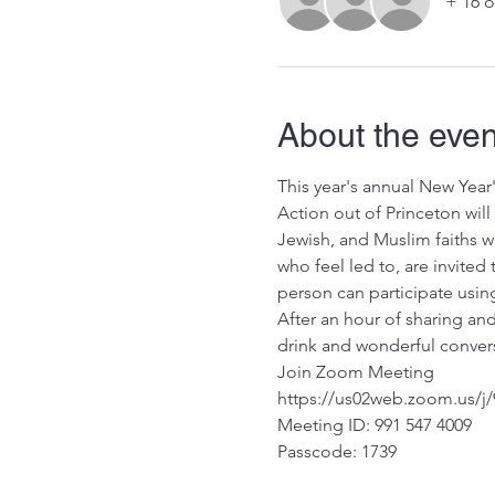
+ 16 o
About the even
This year's annual New Year
Action out of Princeton will
Jewish, and Muslim faiths wi
who feel led to, are invited
person can participate using
After an hour of sharing and
drink and wonderful convers
Join Zoom Meeting
https://us02web.zoom.us
Meeting ID: 991 547 4009
Passcode: 1739