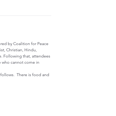
red by Coalition for Peace 
st, Christian, Hindu, 
e. Following that, attendees 
one who cannot come in 
 follows.  There is food and 