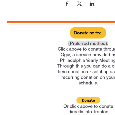
Donate no fee
(Preferred method).
Click above to donate throu
Qgiv, a service provided b
Philadelphia Yearly Meeting
Through this you can do a 
time donation or set it up as
recurring donation on you
schedule.
Or click above to donate
directly into Trenton