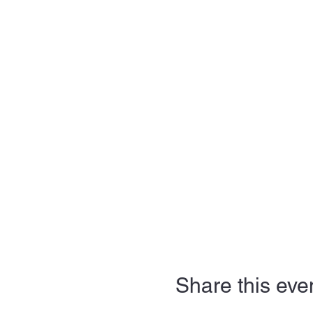
Share this eve