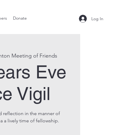
ers
Donate
Log In
nton Meeting of Friends
ears Eve
e Vigil
 reflection in the manner of
 a lively time of fellowship.