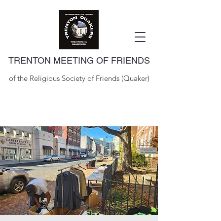
TRENTON MEETING OF FRIENDS
of the Religious Society of Friends (Quaker)