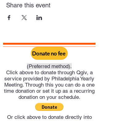
Share this event
Donate no fee
(Preferred method).
Click above to donate through Qgiv, a
service provided by Philadelphia Yearly
Meeting. Through this you can do a one
time donation or set it up as a recurring
donation on your schedule.
Or click above to donate directly into
Trenton Meeting's PayPal account.
Trenton Meeting of Friends