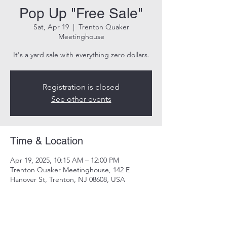
Pop Up "Free Sale"
Sat, Apr 19
  |  
Trenton Quaker
Meetinghouse
It's a yard sale with everything zero dollars.
Registration is closed
See other events
Time & Location
Apr 19, 2025, 10:15 AM – 12:00 PM
Trenton Quaker Meetinghouse, 142 E
Hanover St, Trenton, NJ 08608, USA