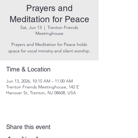
Prayers and
Meditation for Peace
Sat, Jun 13
  |  
Trenton Friends
Meetinghouse
Prayers and Meditation for Peace holds
space for vocal ministry and silent worship.
Time & Location
Jun 13, 2026, 10:15 AM – 11:00 AM
Trenton Friends Meetinghouse, 142 E
Hanover St, Trenton, NJ 08608, USA
Share this event