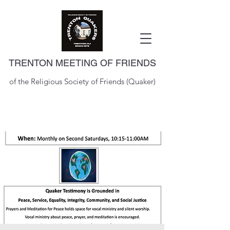
TRENTON MEETING OF FRIENDS
of the Religious Society of Friends (Quaker)