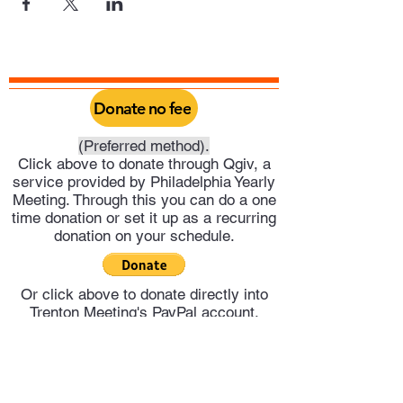
Donate no fee
(Preferred method).
Click above to donate through Qgiv, a
service provided by Philadelphia Yearly
Meeting. Through this you can do a one
time donation or set it up as a recurring
donation on your schedule.
Or click above to donate directly into
Trenton Meeting's PayPal account.
Trenton Meeting of Friends
trentonquakers@gmail.com