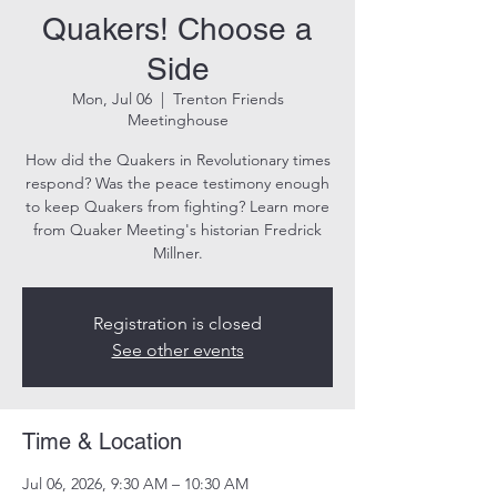
Quakers! Choose a
Side
Mon, Jul 06
  |  
Trenton Friends
Meetinghouse
How did the Quakers in Revolutionary times
respond? Was the peace testimony enough
to keep Quakers from fighting? Learn more
from Quaker Meeting's historian Fredrick
Millner.
Registration is closed
See other events
Time & Location
Jul 06, 2026, 9:30 AM – 10:30 AM