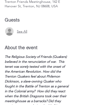
Trenton Friends Meetinghouse, 142 E
Hanover St, Trenton, NJ 08608, USA
Guests
See All
About the event
The Religious Society of Friends (Quakers) 
believed in the renunciation of war.  This 
tenet was sorely tested with the onset of 
the American Revolution. How did the 
Trenton Quakers feel about Philemon 
Dickinson, a slave-owning Quaker who 
fought in the Battle of Trenton as a general 
in the Colonial army?  How did they react 
when the British Dragoons took over their 
meetinghouse as a barracks? Did they 