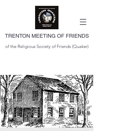
TRENTON MEETING OF FRIENDS
of the Religious Society of Friends (Quaker)