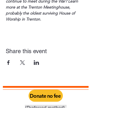
continue to meet during the War? Learn 
more at the Trenton Meetinghouse, 
probably the oldest surviving House of 
Worship in Trenton.
Share this event
Donate no fee
(Preferred method).
Click above to donate through Qgiv, a
service provided by Philadelphia Yearly
Meeting. Through this you can do a one