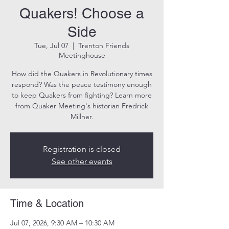
Quakers! Choose a
Side
Tue, Jul 07
  |  
Trenton Friends
Meetinghouse
How did the Quakers in Revolutionary times
respond? Was the peace testimony enough
to keep Quakers from fighting? Learn more
from Quaker Meeting's historian Fredrick
Millner.
Registration is closed
See other events
Time & Location
Jul 07, 2026, 9:30 AM – 10:30 AM