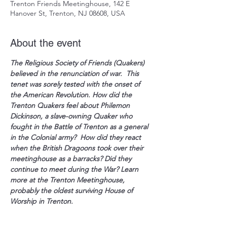
Trenton Friends Meetinghouse, 142 E
Hanover St, Trenton, NJ 08608, USA
About the event
The Religious Society of Friends (Quakers) 
believed in the renunciation of war.  This 
tenet was sorely tested with the onset of 
the American Revolution. How did the 
Trenton Quakers feel about Philemon 
Dickinson, a slave-owning Quaker who 
fought in the Battle of Trenton as a general 
in the Colonial army?  How did they react 
when the British Dragoons took over their 
meetinghouse as a barracks? Did they 
continue to meet during the War? Learn 
more at the Trenton Meetinghouse, 
probably the oldest surviving House of 
Worship in Trenton.