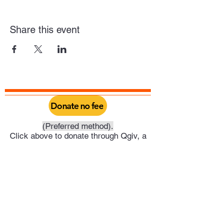
Share this event
Donate no fee
(Preferred method).
Click above to donate through Qgiv, a
service provided by Philadelphia Yearly
Meeting. Through this you can do a one
time donation or set it up as a recurring
donation on your schedule.
Or click above to donate directly into
Trenton Meeting's PayPal account.