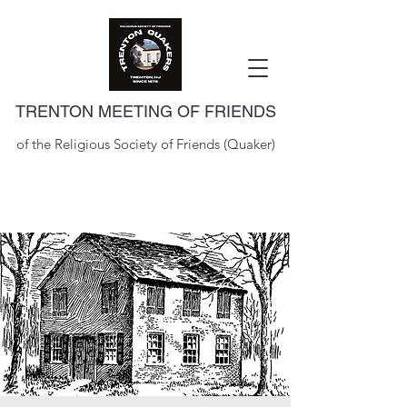
TRENTON MEETING OF FRIENDS
of the Religious Society of Friends (Quaker)