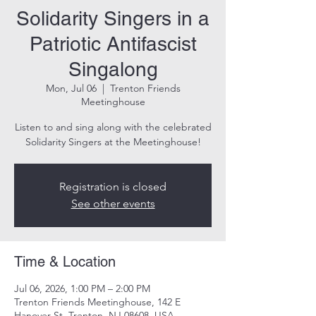
Solidarity Singers in a
Patriotic Antifascist
Singalong
Mon, Jul 06
  |  
Trenton Friends
Meetinghouse
Listen to and sing along with the celebrated
Solidarity Singers at the Meetinghouse!
Registration is closed
See other events
Time & Location
Jul 06, 2026, 1:00 PM – 2:00 PM
Trenton Friends Meetinghouse, 142 E
Hanover St, Trenton, NJ 08608, USA