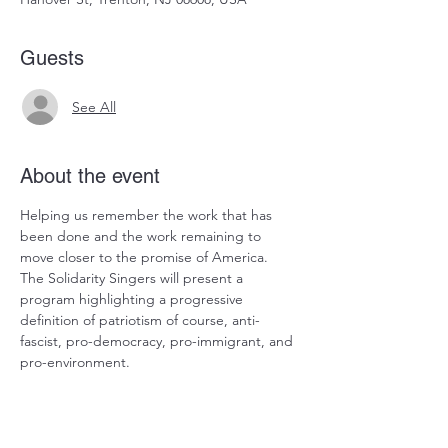
Guests
See All
About the event
Helping us remember the work that has 
been done and the work remaining to 
move closer to the promise of America.  
The Solidarity Singers will present a 
program highlighting a progressive 
definition of patriotism of course, anti-
fascist, pro-democracy, pro-immigrant, and 
pro-environment.