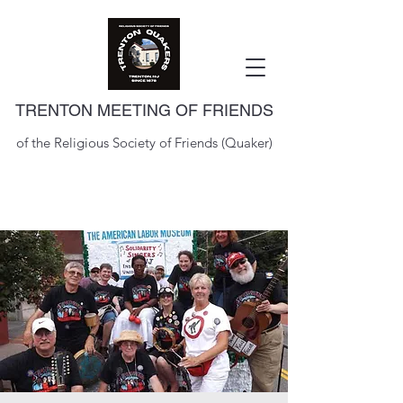
TRENTON MEETING OF FRIENDS
of the Religious Society of Friends (Quaker)