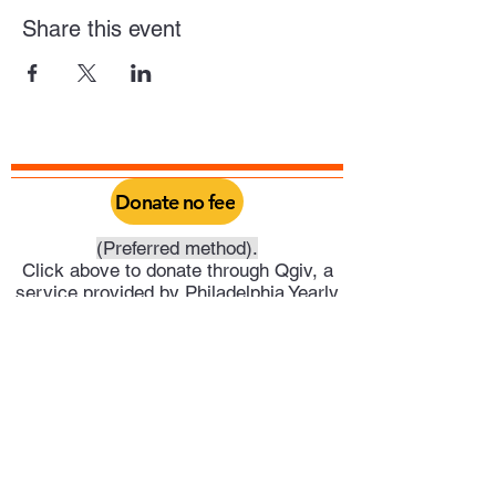
Share this event
Donate no fee
(Preferred method).
Click above to donate through Qgiv, a
service provided by Philadelphia Yearly
Meeting. Through this you can do a one
time donation or set it up as a recurring
donation on your schedule.
Or click above to donate directly into
Trenton Meeting's PayPal account.
Trenton Meeting of Friends