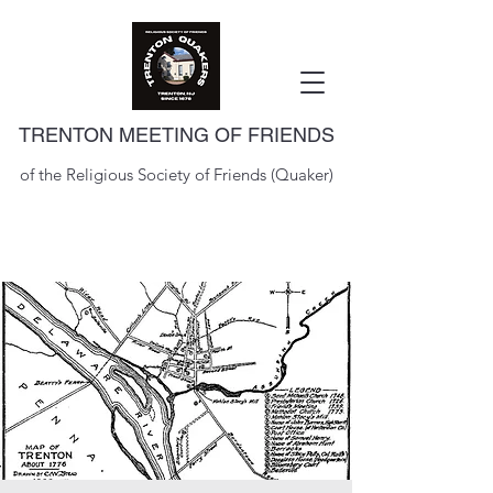
TRENTON MEETING OF FRIENDS
of the Religious Society of Friends (Quaker)