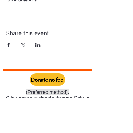
to ask questions.
Share this event
Donate no fee
(Preferred method).
Click above to donate through Qgiv, a
service provided by Philadelphia Yearly
Meeting. Through this you can do a one
time donation or set it up as a recurring
donation on your schedule.