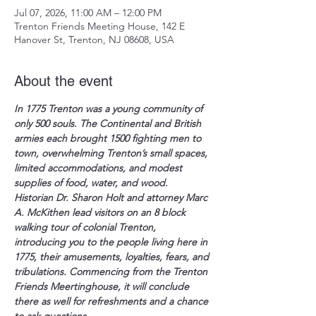
Jul 07, 2026, 11:00 AM – 12:00 PM
Trenton Friends Meeting House, 142 E
Hanover St, Trenton, NJ 08608, USA
About the event
In 1775 Trenton was a young community of 
only 500 souls. The Continental and British 
armies each brought 1500 fighting men to 
town, overwhelming Trenton’s small spaces, 
limited accommodations, and modest 
supplies of food, water, and wood.  
Historian Dr. Sharon Holt and attorney Marc 
A. McKithen lead visitors on an 8 block 
walking tour of colonial Trenton, 
introducing you to the people living here in 
1775, their amusements, loyalties, fears, and 
tribulations. Commencing from the Trenton 
Friends Meertinghouse, it will conclude 
there as well for refreshments and a chance 