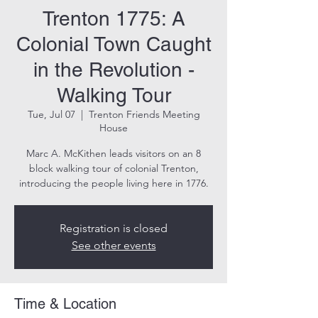
Trenton 1775: A
Colonial Town Caught
in the Revolution -
Walking Tour
Tue, Jul 07
  |  
Trenton Friends Meeting
House
Marc A. McKithen leads visitors on an 8
block walking tour of colonial Trenton,
introducing the people living here in 1776.
Registration is closed
See other events
Time & Location