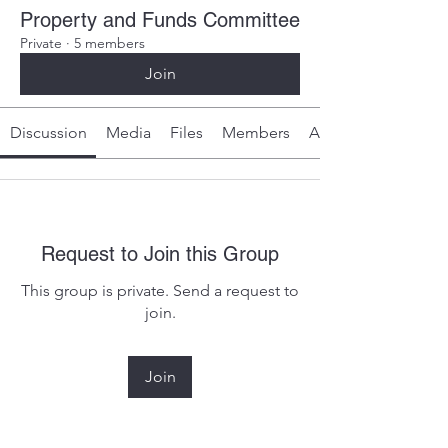
Property and Funds Committee
Private
·
5 members
Join
Discussion
Media
Files
Members
About
Request to Join this Group
This group is private. Send a request to
join.
Join