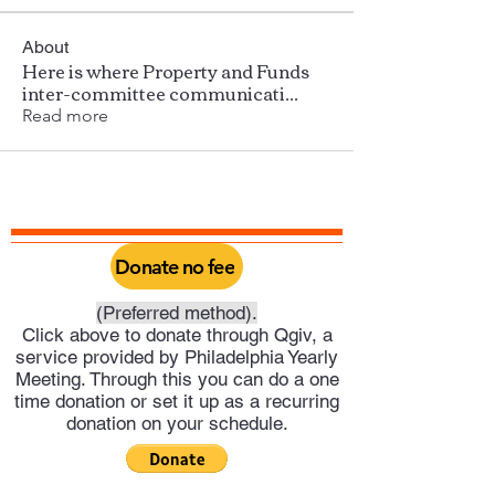
About
Here is where Property and Funds
inter-committee communicati
...
Read more
Donate no fee
(Preferred method).
Click above to donate through Qgiv, a
service provided by Philadelphia Yearly
Meeting. Through this you can do a one
time donation or set it up as a recurring
donation on your schedule.