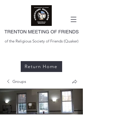
TRENTON MEETING OF FRIENDS
of the Religious Society of Friends (Quaker)
Return Home
Groups