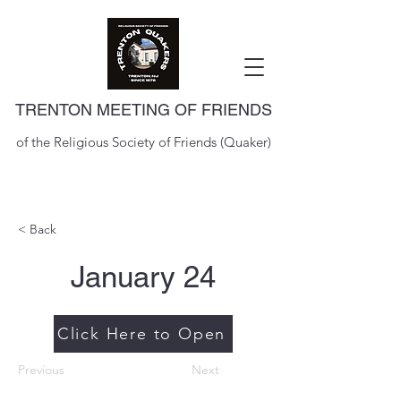
TRENTON MEETING OF FRIENDS
of the Religious Society of Friends (Quaker)
< Back
January 24
Click Here to Open
Previous
Next