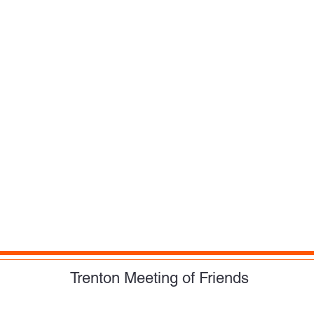
Trenton Meeting of Friends