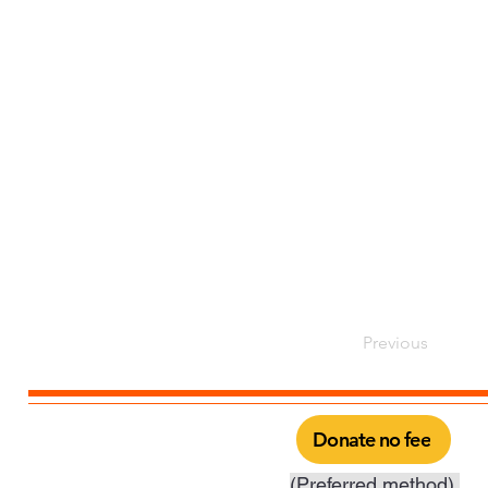
Previous
Donate no fee
(Preferred method).