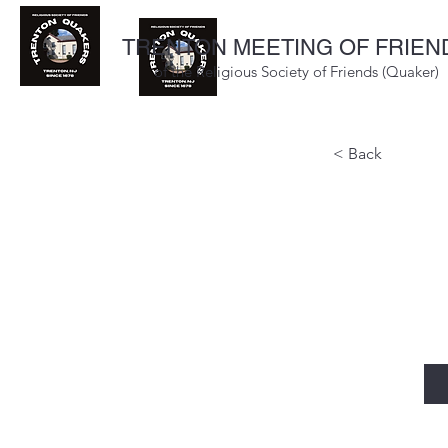
TRENTON MEETING OF FRIEN
of the Religious Society of Friends (Quaker)
< Back