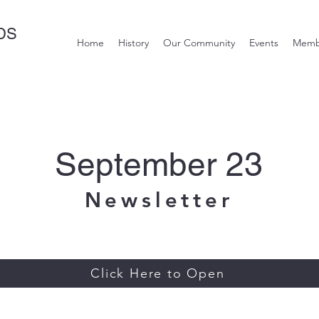
DS
Home
History
Our Community
Events
Memb
September 23
Newsletter
Click Here to Open