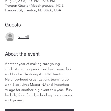
Aug 22, 2026, 1:00 PM – 5:00 PM
Trenton Quaker Meetinghouse, 142 E
Hanover St, Trenton, NJ 08608, USA
Guests
See All
About the event
Another year of making sure young 
students are prepared and have some fun 
and food while doing it!   Old Trenton 
Neighborhood organizations teaming up 
with Black Lives Matter NJ and Imperfect 
Village for another big event this year.  Fun 
for kids, food for all, school supplies - music 
and games.