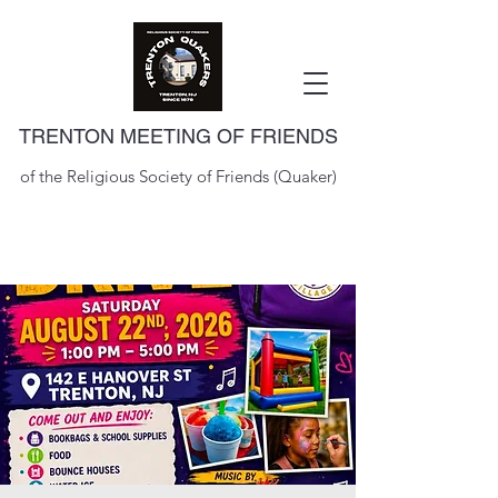
TRENTON MEETING OF FRIENDS
of the Religious Society of Friends (Quaker)