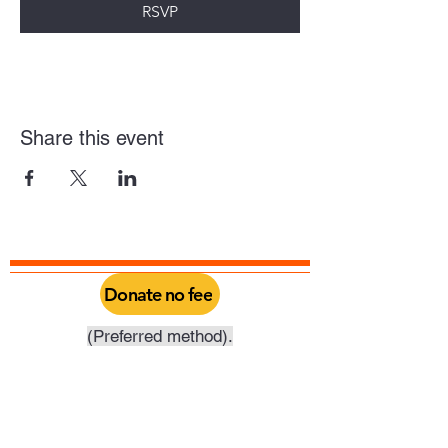
RSVP
Share this event
Donate no fee
(Preferred method).
Click above to donate through Qgiv, a
service provided by Philadelphia Yearly
Meeting. Through this you can do a one
time donation or set it up as a recurring
donation on your schedule.