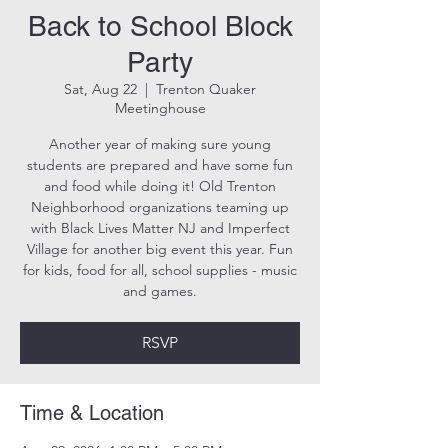
Back to School Block
Party
Sat, Aug 22
  |  
Trenton Quaker
Meetinghouse
Another year of making sure young
students are prepared and have some fun
and food while doing it! Old Trenton
Neighborhood organizations teaming up
with Black Lives Matter NJ and Imperfect
Village for another big event this year. Fun
for kids, food for all, school supplies - music
and games.
RSVP
Time & Location