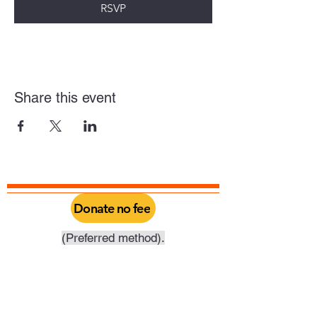
RSVP
Share this event
Donate no fee
(Preferred method).
Click above to donate through Qgiv, a
service provided by Philadelphia Yearly
Meeting. Through this you can do a one
time donation or set it up as a recurring
donation on your schedule.