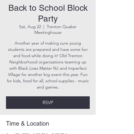
Back to School Block
Party
Sat, Aug 22
  |  
Trenton Quaker
Meetinghouse
Another year of making sure young
students are prepared and have some fun
and food while doing it! Old Trenton
Neighborhood organizations teaming up
with Black Lives Matter NJ and Imperfect
Village for another big event this year. Fun
for kids, food for all, school supplies - music
and games.
RSVP
Time & Location