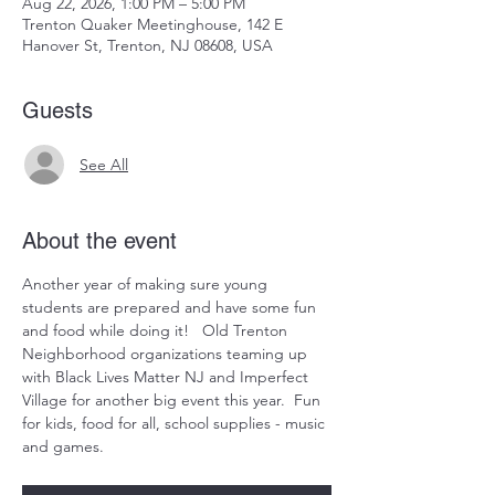
Aug 22, 2026, 1:00 PM – 5:00 PM
Trenton Quaker Meetinghouse, 142 E
Hanover St, Trenton, NJ 08608, USA
Guests
See All
About the event
Another year of making sure young 
students are prepared and have some fun 
and food while doing it!   Old Trenton 
Neighborhood organizations teaming up 
with Black Lives Matter NJ and Imperfect 
Village for another big event this year.  Fun 
for kids, food for all, school supplies - music 
and games.