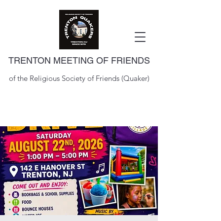
TRENTON MEETING OF FRIENDS
of the Religious Society of Friends (Quaker)