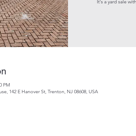
It's a yard sale wi
on
00 PM
e, 142 E Hanover St, Trenton, NJ 08608, USA