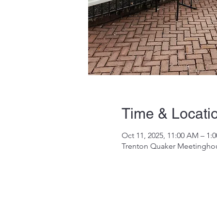
Time & Locati
Oct 11, 2025, 11:00 AM – 1:
Trenton Quaker Meetinghous