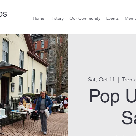
DS
Home
History
Our Community
Events
Memb
Sat, Oct 11
  |  
Trent
Pop U
S