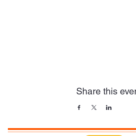
Share this eve