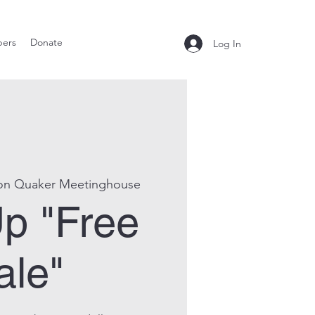
ers
Donate
Log In
on Quaker Meetinghouse
p "Free
ale"