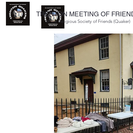
TRENTON MEETING OF FRIEN
of the Religious Society of Friends (Quaker)