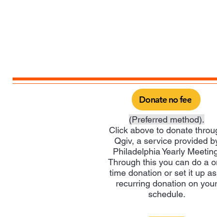
Donate no fee
(Preferred method).
Click above to donate throu
Qgiv, a service provided b
Philadelphia Yearly Meeting
Through this you can do a 
time donation or set it up as
recurring donation on you
schedule.