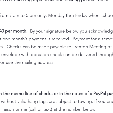
 from 7 am to 5 pm only, Monday thru Friday when school 
$40 per month.
By your signature below you acknowledg
ast one month’s payment is received. Payment for a semes
ies. Checks can be made payable to Trenton Meeting of F
 envelope with donation check can be delivered through 
 or use the mailing address:
 the memo line of checks or in the notes of a PayPal p
without valid hang tags are subject to towing. If you en
 liaison or me (call or text) at the number below.