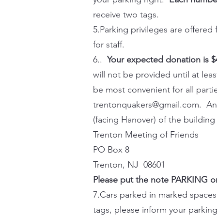
receive two tags.
5.Parking privileges are offered
for staff.
6..
Your expected donation is 
will not be provided until at le
be most convenient for all part
trentonquakers@gmail.com
. An
(facing Hanover) of the building
Trenton Meeting of Friends
PO Box 8
Trenton, NJ 08601
Please put the note PARKING on
7.Cars parked in marked spaces 
tags, please inform your parking