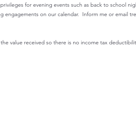
privileges for evening events such as back to school nig
ting engagements on our calendar. Inform me or email
tr
he value received so there is no income tax deductibilit