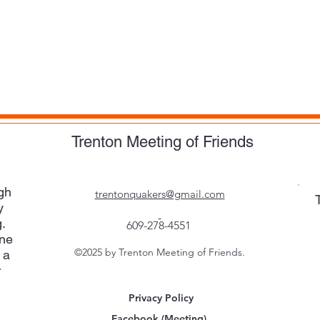
Trenton Meeting of Friends
gh
trentonquakers@gmail.com
y
.
609-278-4551
one
©2025 by Trenton Meeting of Friends.
 a
r
Privacy Policy
Facebook (Meeting)