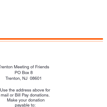
Trenton Meeting of Friends
PO Box 8
Trenton, NJ 08601
Use the address above for
mail or Bill Pay donations.
Make your donation
payable to: