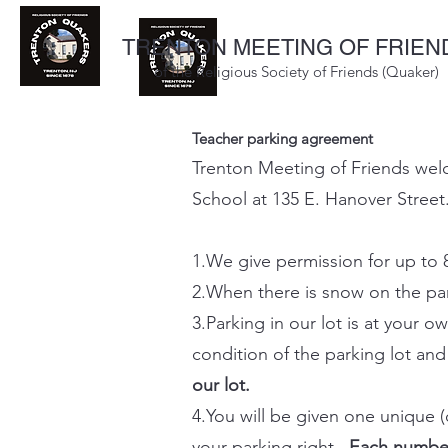
TRENTON MEETING OF FRIEN
of the Religious Society of Friends (Quaker)
Teacher parking agreement
Trenton Meeting of Friends welco
School at 135 E. Hanover Street.
1.We give permission for up to 
2.When there is snow on the park
3.Parking in our lot is at your
condition of the parking lot an
our lot.
4.You will be given one unique 
your parking right.
Each number