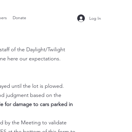
ers
Donate
Log In
aff of the Daylight/Twilight
ine here our expectations.
ayed until the lot is plowed.
good judgment based on the
le for damage to cars parked in
ed by the Meeting to validate
ES at the bottom of this form to