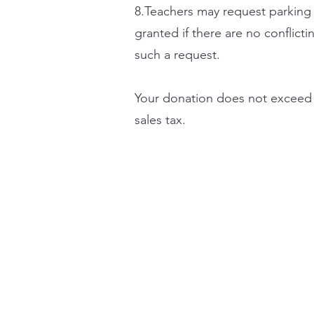
8.Teachers may request parking 
granted if there are no conflic
such a request.
Your donation does not exceed t
sales tax.