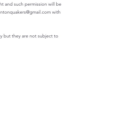
ht and such permission will be
entonquakers@gmail.com
with
y but they are not subject to