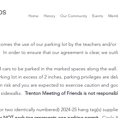
DS
Home
History
Our Community
Events
Memb
mes the use of our parking lot by the teachers and/or st
 In order to ensure that our agreement is clear, we outl
8 cars to be parked in the marked spaces along the wall.
ing lot in excess of 2 inches, parking privileges are del
 own risk and you are expected to exercise caution and 
d sidewalks.
Trenton Meeting of Friends is not responsib
(or two identically numbered) 2024-25 hang tag(s) suppli
 NOT each tag represents one parking permit.
Circle Y