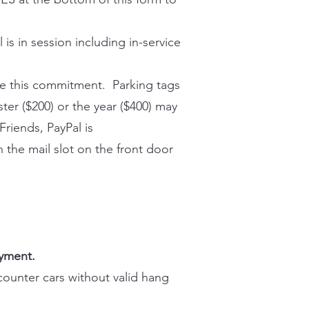
is in session including in-service
e this commitment. Parking tags
ter ($200) or the year ($400) may
riends, PayPal is
the mail slot on the front door
ayment.
counter cars without valid hang