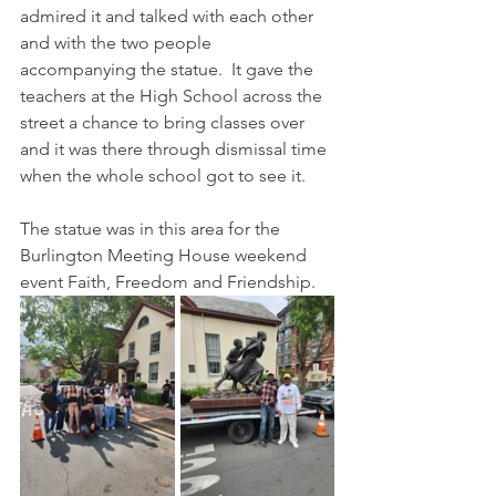
admired it and talked with each other 
and with the two people 
accompanying the statue.  It gave the 
teachers at the High School across the 
street a chance to bring classes over 
and it was there through dismissal time 
when the whole school got to see it.
The statue was in this area for the 
Burlington Meeting House weekend 
event Faith, Freedom and Friendship.