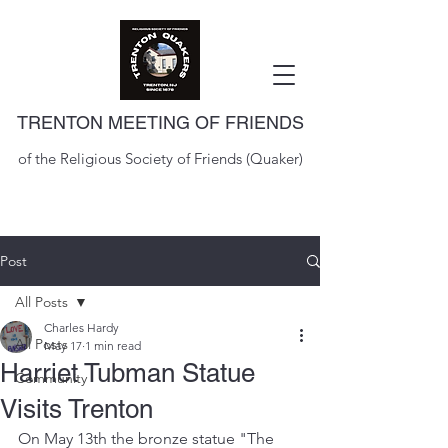
TRENTON MEETING OF FRIENDS
of the Religious Society of Friends (Quaker)
Post
All Posts
Charles Hardy
All Posts
May 17
1 min read
Harriet Tubman Statue
Community
Visits Trenton
On May 13th the bronze statue "The 