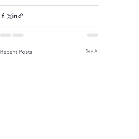
See All
Recent Posts