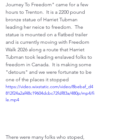
Journey To Freedom" came for a few 
hours to Trenton.  It is a 2200 pound 
bronze statue of Harriet Tubman 
leading her neice to freedom.  The 
statue is mounted on a flatbed trailer 
and is currently moving with Freedom 
Walk 2026 along a route that Harriet 
Tubman took leading enslaved folks to 
freedom in Canada.  It is making some 
"detours" and we were fortunate to be 
one of the places it stopped
https://video.wixstatic.com/video/8bebaf_d4
812f24a2af48c19604dcbc72fdf83a/480p/mp4/fi
le.mp4
There were many folks who stoped, 