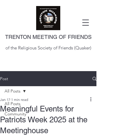
TRENTON MEETING OF FRIENDS
of the Religious Society of Friends (Quaker)
Post
All Posts
Jan 17
1 min read
All Posts
Meaningful Events for
Community
Patriots Week 2025 at the
Meetinghouse