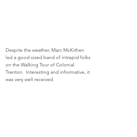
Despite the weather, Marc McKithen 
led a good sized band of intrepid folks 
on the Walking Tour of Colonial 
Trenton.  Interesting and informative, it 
was very well received.  