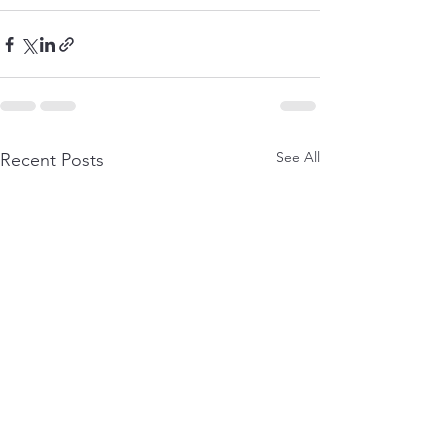
See All
Recent Posts