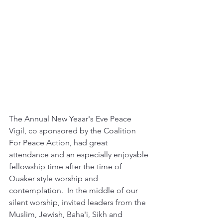
The Annual New Yeaar's Eve Peace 
Vigil, co sponsored by the Coalition 
For Peace Action, had great 
attendance and an especially enjoyable 
fellowship time after the time of 
Quaker style worship and 
contemplation.  In the middle of our 
silent worship, invited leaders from the 
Muslim, Jewish, Baha'i, Sikh and 