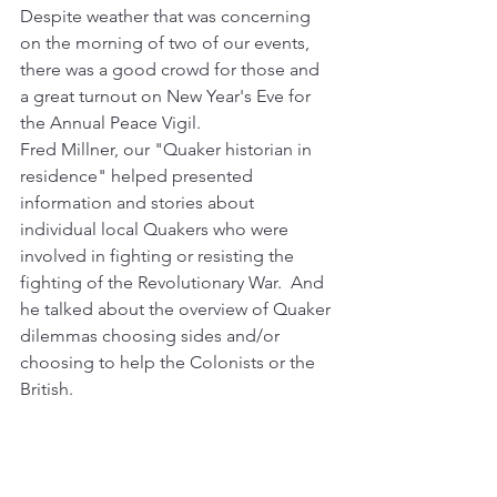
Despite weather that was concerning 
on the morning of two of our events, 
there was a good crowd for those and 
a great turnout on New Year's Eve for 
the Annual Peace Vigil.
Fred Millner, our "Quaker historian in 
residence" helped presented 
information and stories about 
individual local Quakers who were 
involved in fighting or resisting the 
fighting of the Revolutionary War.  And 
he talked about the overview of Quaker 
dilemmas choosing sides and/or 
choosing to help the Colonists or the 
British.