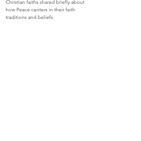
Christian faiths shared briefly about 
how Peace centers in their faith 
traditions and beliefs.