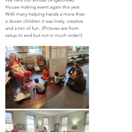
House making event again this year.  
With many helping hands a more than 
a dozen children it was lively, creative 
and a ton of fun.  (Pictures are from 
setup to end but not in much order!)