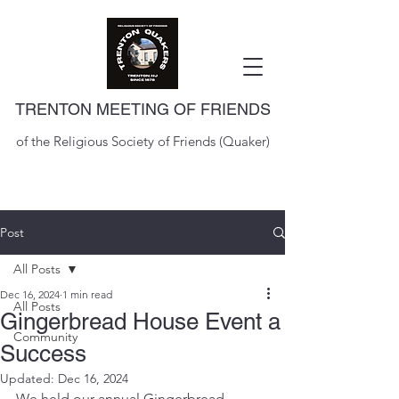
TRENTON MEETING OF FRIENDS
of the Religious Society of Friends (Quaker)
Post
All Posts
Dec 16, 2024
1 min read
All Posts
Gingerbread House Event a
Community
Success
Updated:
Dec 16, 2024
We held our annual Gingerbread 