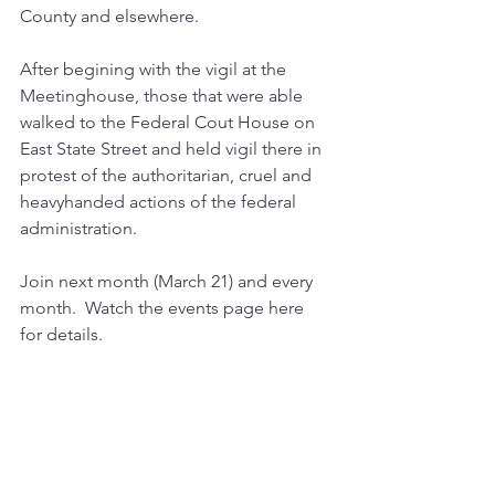
County and elsewhere.  
After begining with the vigil at the 
Meetinghouse, those that were able 
walked to the Federal Cout House on 
East State Street and held vigil there in 
protest of the authoritarian, cruel and 
heavyhanded actions of the federal 
administration.
Join next month (March 21) and every 
month.  Watch the events page here 
for details.