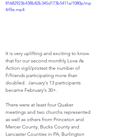
81682923b438b82b345d173b5411a/1080p/mp
4/file.mp4
It is very uplifting and exciting to know 
that for our second monthly Love As 
Action vigil/protest the number of 
F/friends participating more than 
doubled.  January's 13 participants 
became February's 30+.
There were at least four Quaker 
meetings and two churchs represented 
as well as others from Princeton and 
Mercer County, Bucks County and 
Lancaster Counties in PA, Burlington 