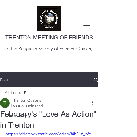
TRENTON MEETING OF FRIENDS
of the Religious Society of Friends (Quaker)
Post
All Posts
Trenton Quakers
All Posts
Feb 22
1 min read
February's "Love As Action"
Community
in Trenton
https://video.wixstatic.com/video/f4b116_b5f