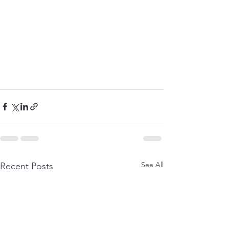
See All
Recent Posts