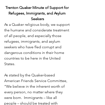
Trenton Quaker Minute of Support for 
Refugees, Immigrants, and Asylum 
Seekers
As a Quaker religious body, we support 
the humane and considerate treatment 
of all people, and especially those 
refugees, immigrants, and asylum 
seekers who have fled corrupt and 
dangerous conditions in their home 
countries to be here in the United 
States.
As stated by the Quaker-based 
American Friends Service Committee, 
“We believe in the inherent worth of 
every person, no matter where they 
were born.  Immigrants – like all 
people – should be treated with 