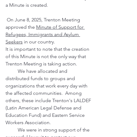
a Minute is created. 
 On June 8, 2025, Trenton Meeting 
approved the 
Minute of Support for 
Refugees, Immigrants and Asylum 
Seekers
 in our country.  
It is important to note that the creation 
of this Minute is not the only way that 
Trenton Meeting is taking action.  
	We have allocated and 
distributed funds to groups and 
organizations that work every day with 
the affected communities.  Among 
others, these include Trenton's LALDEF 
(Latin American Legal Defense and 
Education Fund) and Eastern Service 
Workers Association. 
	We were in strong support of the 