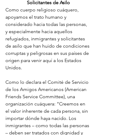
Solicitantes de Asilo
Como cuerpo religioso cuáquero, 
apoyamos el trato humano y 
considerado hacia todas las personas, 
y especialmente hacia aquellos 
refugiados, inmigrantes y solicitantes 
de asilo que han huido de condiciones 
corruptas y peligrosas en sus países de 
origen para venir aquí a los Estados 
Unidos.
Como lo declara el Comité de Servicio 
de los Amigos Americanos (American 
Friends Service Committee), una 
organización cuáquera: “Creemos en 
el valor inherente de cada persona, sin 
importar dónde haya nacido. Los 
inmigrantes – como todas las personas 
– deben ser tratados con dignidad y 