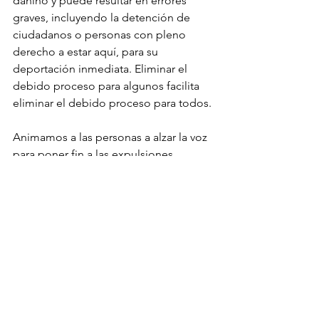
dañino y puede resultar en errores 
graves, incluyendo la detención de 
ciudadanos o personas con pleno 
derecho a estar aquí, para su 
deportación inmediata. Eliminar el 
debido proceso para algunos facilita 
eliminar el debido proceso para todos.
Animamos a las personas a alzar la voz 
para poner fin a las expulsiones 
autoritarias, garantizar el debido 
proceso y honrar la humanidad de 
cada persona. Cuando se nos 
pregunten: “¿Qué hiciste para 
proteger a los más vulnerables?”, 
debemos tener respuestas de las que 
nos sintamos orgullosos.