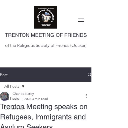
TRENTON MEETING OF FRIENDS
of the Religious Society of Friends (Quaker)
Post
All Posts
Charles Hardy
All Posts
Jun 11, 2025
3 min read
Trenton Meeting speaks on
Community
Refugees, Immigrants and
Asylum Seekers