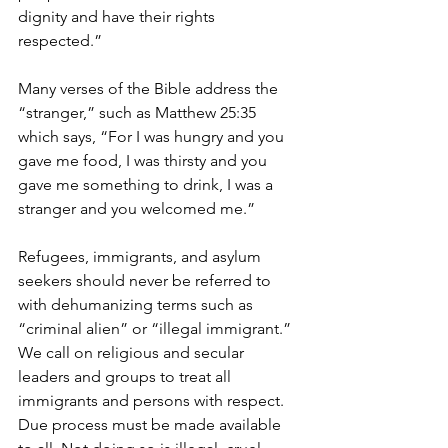
dignity and have their rights 
respected.”
Many verses of the Bible address the 
“stranger,” such as Matthew 25:35 
which says, “For I was hungry and you 
gave me food, I was thirsty and you 
gave me something to drink, I was a 
stranger and you welcomed me.”
Refugees, immigrants, and asylum 
seekers should never be referred to 
with dehumanizing terms such as 
“criminal alien” or “illegal immigrant.”  
We call on religious and secular 
leaders and groups to treat all 
immigrants and persons with respect.  
Due process must be made available 