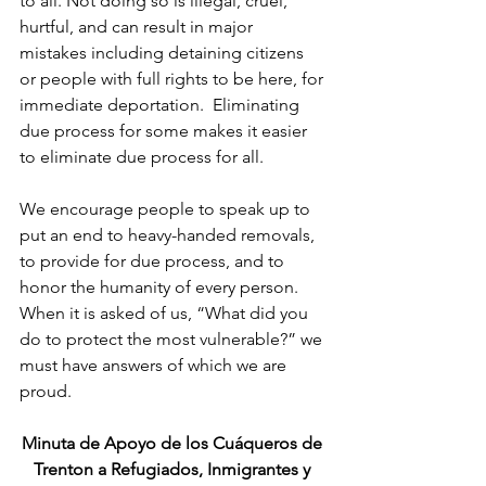
to all. Not doing so is illegal, cruel, 
hurtful, and can result in major 
mistakes including detaining citizens 
or people with full rights to be here, for 
immediate deportation.  Eliminating 
due process for some makes it easier 
to eliminate due process for all.
We encourage people to speak up to 
put an end to heavy-handed removals, 
to provide for due process, and to 
honor the humanity of every person.  
When it is asked of us, “What did you 
do to protect the most vulnerable?” we 
must have answers of which we are 
proud.
Minuta de Apoyo de los Cuáqueros de 
Trenton a Refugiados, Inmigrantes y 