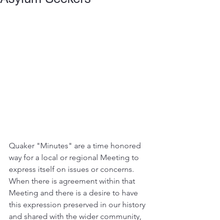
Quaker "Minutes" are a time honored 
way for a local or regional Meeting to 
express itself on issues or concerns. 
When there is agreement within that 
Meeting and there is a desire to have 
this expression preserved in our history 
and shared with the wider community, 