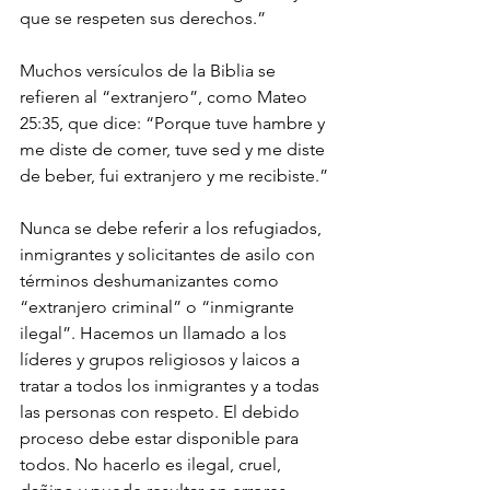
que se respeten sus derechos.”
Muchos versículos de la Biblia se 
refieren al “extranjero”, como Mateo 
25:35, que dice: “Porque tuve hambre y 
me diste de comer, tuve sed y me diste 
de beber, fui extranjero y me recibiste.”
Nunca se debe referir a los refugiados, 
inmigrantes y solicitantes de asilo con 
términos deshumanizantes como 
“extranjero criminal” o “inmigrante 
ilegal”. Hacemos un llamado a los 
líderes y grupos religiosos y laicos a 
tratar a todos los inmigrantes y a todas 
las personas con respeto. El debido 
proceso debe estar disponible para 
todos. No hacerlo es ilegal, cruel, 