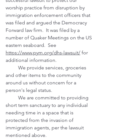
successful lawsuit to protect our 
worship practice from disruption by 
immigration enforcement officers that 
was filed and argued the Democracy 
Forward law firm.  It was filed by a 
number of Quaker Meetings on the US 
eastern seaboard.  See 
https://www.pym.org/dhs-lawsuit/
 for 
additional information.
	We provide services, groceries 
and other items to the community 
around us without concern for a 
person's legal status.  
	We are committed to providing 
short term sanctuary to any individual 
needing time in a space that is 
protected from the invasion of 
immigration agents, per the lawsuit 
mentioned above.