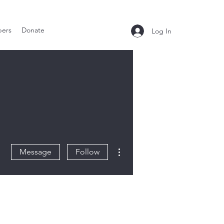
ers
Donate
Log In
More actions
Message
Follow