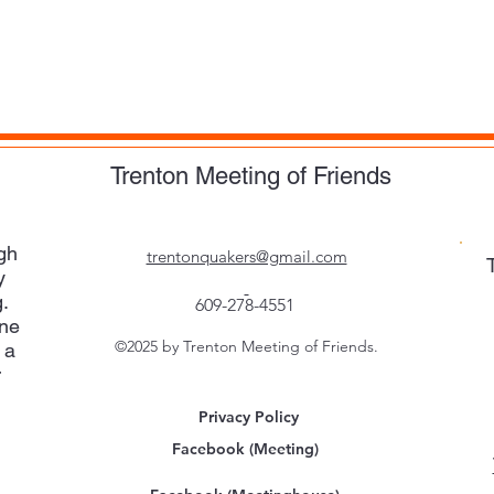
Trenton Meeting of Friends
gh
trentonquakers@gmail.com
y
.
609-278-4551
one
©2025 by Trenton Meeting of Friends.
 a
r
Privacy Policy
Facebook (Meeting)