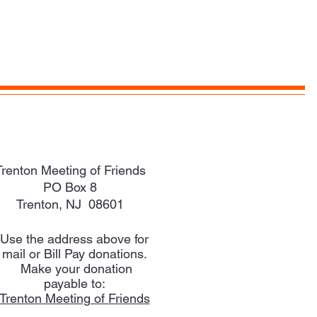
Trenton Meeting of Friends
PO Box 8
Trenton, NJ 08601
Use the address above for
mail or Bill Pay donations.
Make your donation
payable to:
Trenton Meeting of Friends