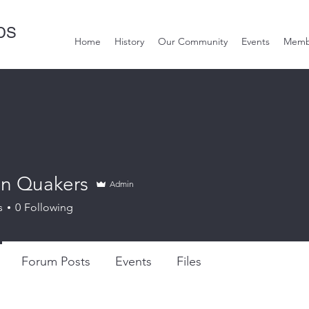
DS
Home
History
Our Community
Events
Memb
on Quakers
Admin
s
0
Following
Forum Posts
Events
Files