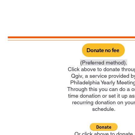
Donate no fee
(Preferred method).
Click above to donate throu
Qgiv, a service provided b
Philadelphia Yearly Meeting
Through this you can do a 
time donation or set it up as
recurring donation on you
schedule.
Or click above to donate