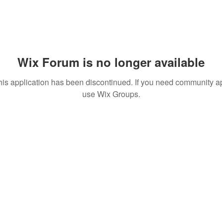
Wix Forum is no longer available
his application has been discontinued. If you need community a
use Wix Groups.