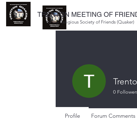
TRENTON MEETING OF FRIEN
of the Religious Society of Friends (Quaker)
Trent
0
Follower
Profile
Forum Comments